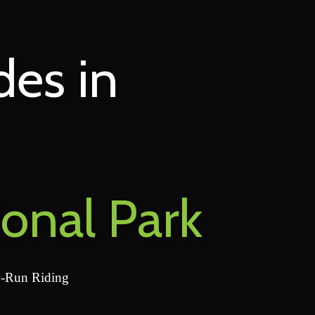
des in
ional Park
y-Run Riding