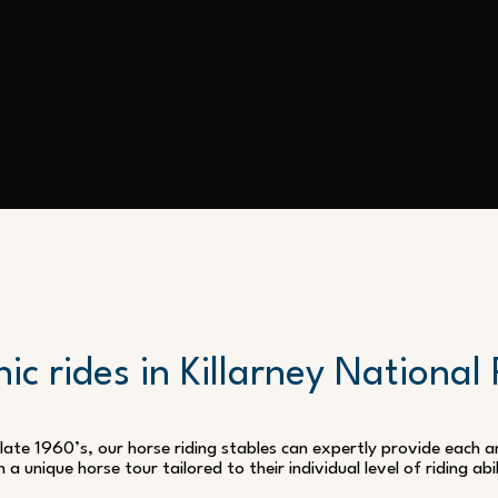
ic rides in Killarney National
 late 1960’s, our horse riding stables can expertly provide each
h a unique horse tour tailored to their individual level of riding abil