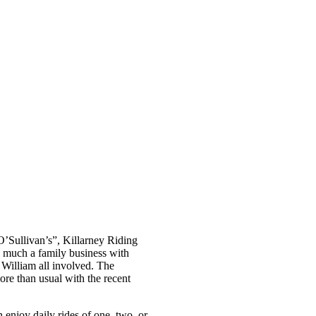
’Sullivan’s”, Killarney Riding
y much a family business with
 William all involved. The
e than usual with the recent
 enjoy daily rides of one, two, or