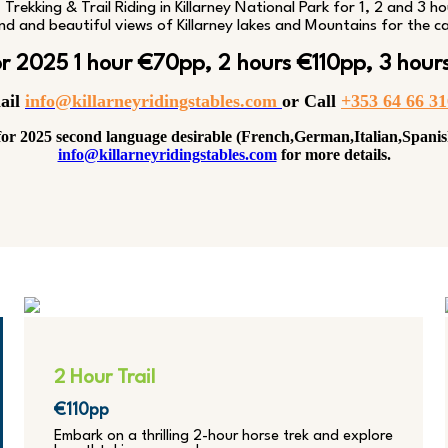
Trekking & Trail Riding in Killarney National Park for 1, 2 and 3 ho
nd and beautiful views of Killarney lakes and Mountains for the ca
for 2025 1 hour €70pp, 2 hours €110pp, 3 hour
ail
info@killarneyridingstables.com
or C
all
+353 64 66 3
or 2025 second language desirable (French,German,Italian,Spanis
info@killarneyridingstables.com
for more details.
2 Hour Trail
€110pp
Embark on a thrilling 2-hour horse trek and explore