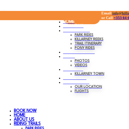
Skip
Email
0
Menu
info@kill
Clo
BOOK NOW
or C
all
+353 64 
to
HOME
content
ABOUT US
RIDING TRAILS
PARK RIDES
KILLARNEY REEKS
TRAIL ITINERARY
PONY RIDES
GIFT VOUCHERS
MEDIA
PHOTOS
VIDEOS
KILLARNEY
KILLARNEY TOWN
TRANSPORT
CONTACT US
OUR LOCATION
FLIGHTS
BOOK NOW
HOME
ABOUT US
RIDING TRAILS
PARK RIDES