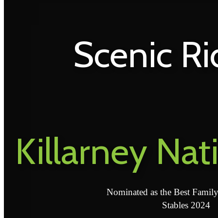
Scenic Ri
Killarney Nat
Nominated as the Best Famil
Stables 2024