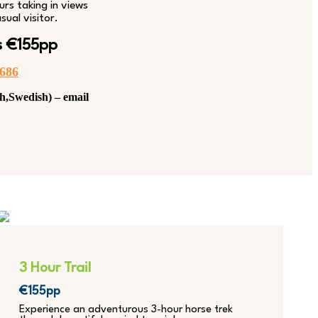
urs taking in views
sual visitor.
s €155pp
1686
h,Swedish) – email
3 Hour Trail
€155pp
Experience an adventurous 3-hour horse trek