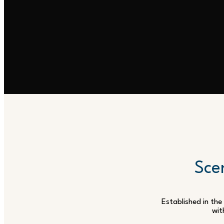
Scen
Established in the
wit