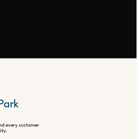
 Park
 and every customer
ity.