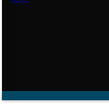
Book Now