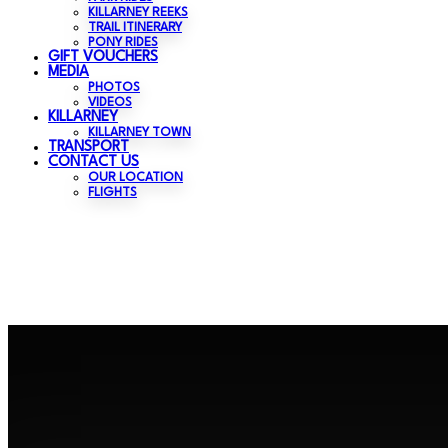
KILLARNEY REEKS
TRAIL ITINERARY
PONY RIDES
GIFT VOUCHERS
MEDIA
PHOTOS
VIDEOS
KILLARNEY
KILLARNEY TOWN
TRANSPORT
CONTACT US
OUR LOCATION
FLIGHTS