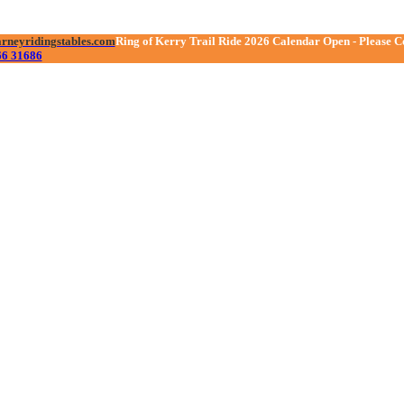
arneyridingstables.com
se
Ring of Kerry Trail Ride 2026 Calendar Open - Please C
66 31686