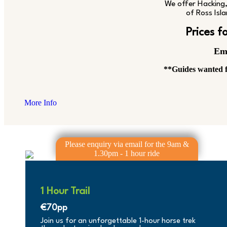
We offer Hacking, 
of Ross Isla
Prices 
Em
**Guides wanted f
More Info
1 Hour Trail
€70pp
Join us for an unforgettable 1-hour horse trek