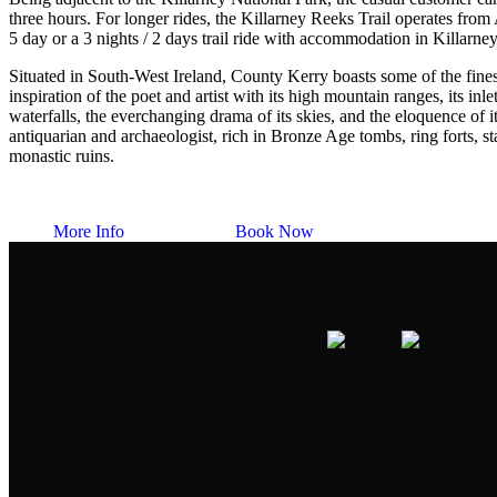
three hours. For longer rides, the Killarney Reeks Trail operates from 
5 day or a 3 nights / 2 days trail ride with accommodation in Killarne
Situated in South-West Ireland, County Kerry boasts some of the finest
inspiration of the poet and artist with its high mountain ranges, its inle
waterfalls, the everchanging drama of its skies, and the eloquence of its
antiquarian and archaeologist, rich in Bronze Age tombs, ring forts, s
monastic ruins.
More Info
Book Now