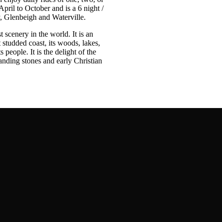
April to October and is a 6 night /
y, Glenbeigh and Waterville.
 scenery in the world. It is an
t studded coast, its woods, lakes,
 people. It is the delight of the
tanding stones and early Christian