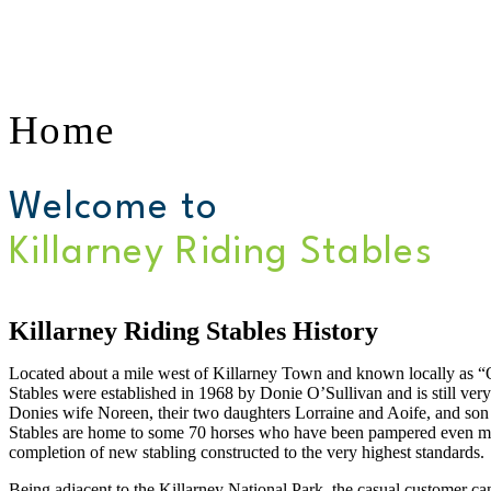
Home
Welcome to
Killarney Riding Stables
Killarney Riding Stables History
Located about a mile west of Killarney Town and known locally as “O
Stables were established in 1968 by Donie O’Sullivan and is still ver
Donies wife Noreen, their two daughters Lorraine and Aoife, and son
Stables are home to some 70 horses who have been pampered even mor
completion of new stabling constructed to the very highest standards.
Being adjacent to the Killarney National Park, the casual customer can