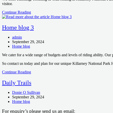
visitor.
Home
Continue Reading
blog
2
Home blog 3
Post
admin
author:
Post
September 29, 2024
published:
Post
Home blog
category:
We cater for a wide range of budgets and levels of riding ability. Our
So contact us today and plan for our unique Killarney National Park 
Home
Continue Reading
blog
3
Daily Trails
Post
Donie O Sullivan
author:
Post
September 29, 2024
published:
Post
Home blog
category:
For enquiry’s please send us an email: