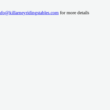
nfo@killarneyridingstables.com
for more details