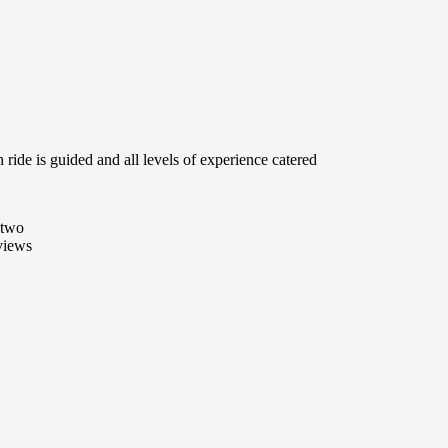
ride is guided and all levels of experience catered
 two
 views