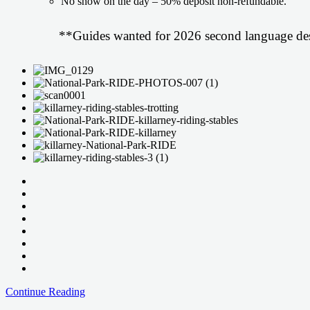
No show on the day – 50% deposit non-refundable.
**Guides wanted for 2026 second language des
Daily
Continue Reading
Trails