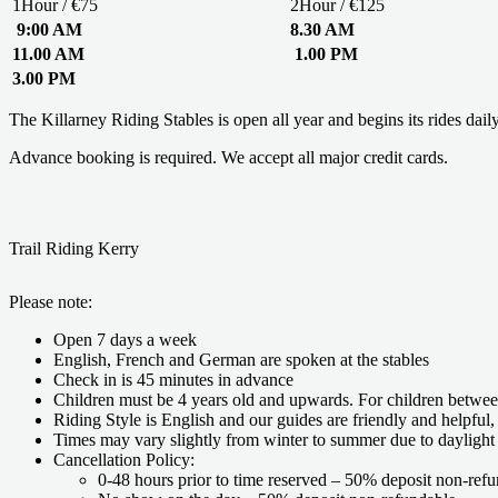
1Hour / €75
2Hour / €125
9:00 AM
8.30 AM
11.00 AM
1.00 PM
3.00 PM
The Killarney Riding Stables is open all year and begins its rides dail
Advance booking is required. We accept all major credit cards.
Trail Riding Kerry
Please note:
Open 7 days a week
English, French and German are spoken at the stables
Check in is 45 minutes in advance
Children must be 4 years old and upwards. For children betwee
Riding Style is English and our guides are friendly and helpful,
Times may vary slightly from winter to summer due to daylight
Cancellation Policy:
0-48 hours prior to time reserved – 50% deposit non-refu