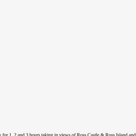
 for 1, 2 and 3 hours taking in views of Ross Castle & Ross Island and 