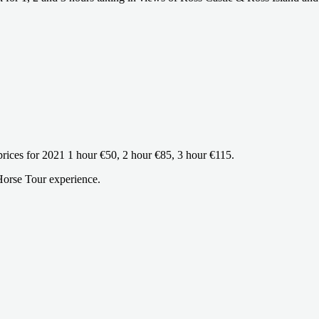
 prices for 2021 1 hour €50, 2 hour €85, 3 hour €115.
Horse Tour experience.