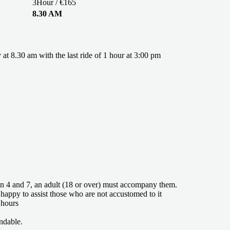
3Hour / €165
8.30 AM
y at 8.30 am with the last ride of 1 hour at 3:00 pm
n 4 and 7, an adult (18 or over) must accompany them.
 happy to assist those who are not accustomed to it
 hours
ndable.