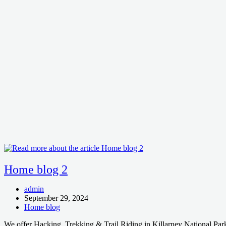
Home blog 2
Post
admin
author:
Post
September 29, 2024
published:
Post
Home blog
category:
We offer Hacking, Trekking & Trail Riding in Killarney National Park