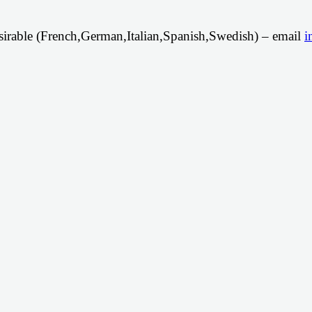
irable (French,German,Italian,Spanish,Swedish) – email
i