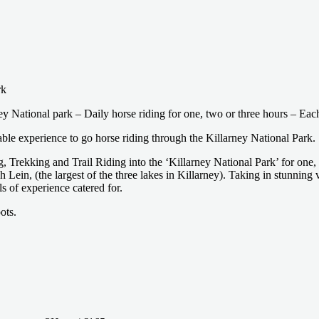
rk
y National park – Daily horse riding for one, two or three hours – Each 
table experience to go horse riding through the Killarney National Park.
, Trekking and Trail Riding into the ‘Killarney National Park’ for one,
 Lein, (the largest of the three lakes in Killarney). Taking in stunning
ls of experience catered for.
ots.