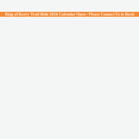
lose
Ring of Kerry Trail Ride 2026 Calendar Open - Please Contact Us to Book