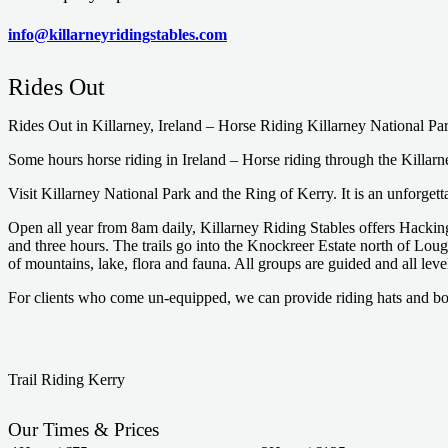
info@killarneyridingstables.com
Rides Out
Rides Out in Killarney, Ireland – Horse Riding Killarney National Pa
Some hours horse riding in Ireland – Horse riding through the Killarne
Visit Killarney National Park and the Ring of Kerry. It is an unforget
Open all year from 8am daily, Killarney Riding Stables offers Hacking
and three hours. The trails go into the Knockreer Estate north of Lough
of mountains, lake, flora and fauna. All groups are guided and all leve
For clients who come un-equipped, we can provide riding hats and bo
Trail Riding Kerry
Our Times & Prices