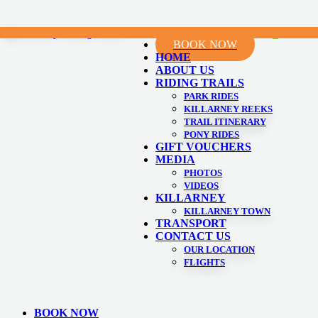
Skip
0
Menu
C
BOOK NOW
to
HOME
content
ABOUT US
RIDING TRAILS
PARK RIDES
KILLARNEY REEKS
TRAIL ITINERARY
PONY RIDES
GIFT VOUCHERS
MEDIA
PHOTOS
VIDEOS
KILLARNEY
KILLARNEY TOWN
TRANSPORT
CONTACT US
OUR LOCATION
FLIGHTS
BOOK NOW