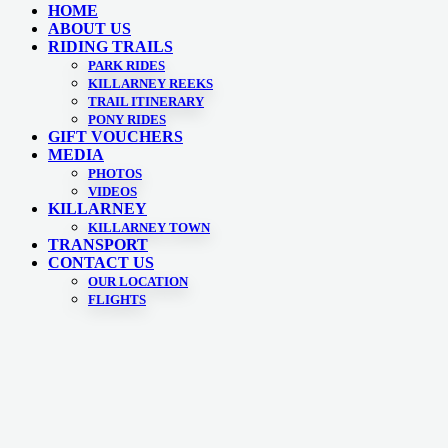
HOME
ABOUT US
RIDING TRAILS
PARK RIDES
KILLARNEY REEKS
TRAIL ITINERARY
PONY RIDES
GIFT VOUCHERS
MEDIA
PHOTOS
VIDEOS
KILLARNEY
KILLARNEY TOWN
TRANSPORT
CONTACT US
OUR LOCATION
FLIGHTS