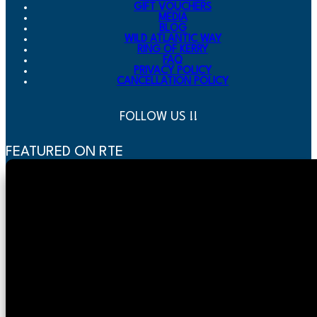
GIFT VOUCHERS
MEDIA
BLOG
WILD ATLANTIC WAY
RING OF KERRY
FAQ
PRIVACY POLICY
CANCELLATION POLICY
FOLLOW US !!
FEATURED ON RTE