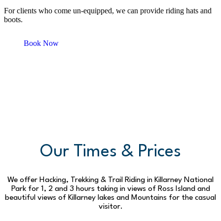
For clients who come un-equipped, we can provide riding hats and
boots.
Book Now
Our Times & Prices
We offer Hacking, Trekking & Trail Riding in Killarney National
Park for 1, 2 and 3 hours taking in views of Ross Island and
beautiful views of Killarney lakes and Mountains for the casual
visitor.