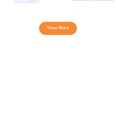
View More