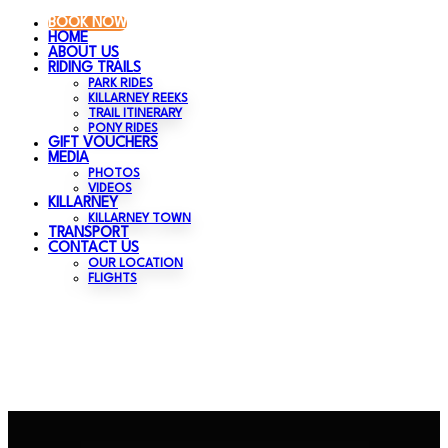
BOOK NOW
HOME
ABOUT US
RIDING TRAILS
PARK RIDES
KILLARNEY REEKS
TRAIL ITINERARY
PONY RIDES
GIFT VOUCHERS
MEDIA
PHOTOS
VIDEOS
KILLARNEY
KILLARNEY TOWN
TRANSPORT
CONTACT US
OUR LOCATION
FLIGHTS