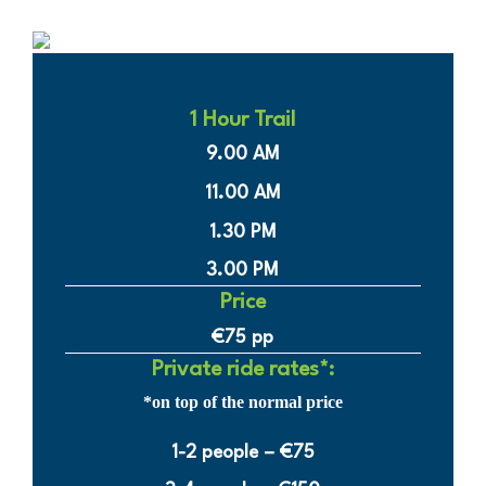
1 Hour Trail
9.00 AM
11.00 AM
1.30 PM
3.00 PM
Price
€75 pp
Private ride rates*:
*on top of the normal price
1-2 people – €75