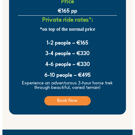
Price
€165 pp
Private ride rates*:
*on top of the normal price
1-2 people – €165
3-4 people – €330
4-6 people – €330
6-10 people – €495
Experience an adventurous 3-hour horse trek
through beautiful, varied terrain!
Book Now