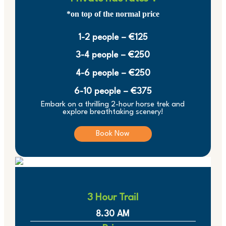
*on top of the normal price
1-2 people – €125
3-4 people – €250
4-6 people – €250
6-10 people – €375
Embark on a thrilling 2-hour horse trek and
explore breathtaking scenery!
Book Now
3 Hour Trail
8.30 AM