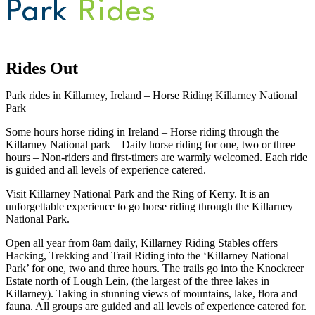
Park
Rides
Rides Out
Park rides in Killarney, Ireland – Horse Riding Killarney National
Park
Some hours horse riding in Ireland – Horse riding through the
Killarney National park – Daily horse riding for one, two or three
hours – Non-riders and first-timers are warmly welcomed. Each ride
is guided and all levels of experience catered.
Visit Killarney National Park and the Ring of Kerry. It is an
unforgettable experience to go horse riding through the Killarney
National Park.
Open all year from 8am daily, Killarney Riding Stables offers
Hacking, Trekking and Trail Riding into the ‘Killarney National
Park’ for one, two and three hours. The trails go into the Knockreer
Estate north of Lough Lein, (the largest of the three lakes in
Killarney). Taking in stunning views of mountains, lake, flora and
fauna. All groups are guided and all levels of experience catered for.