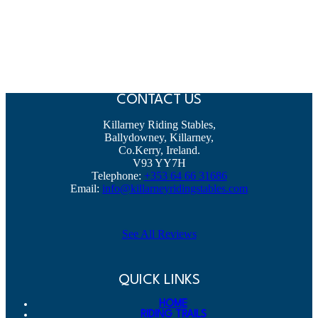
CONTACT US
Killarney Riding Stables,
Ballydowney, Killarney,
Co.Kerry, Ireland.
V93 YY7H
Telephone:
+353 64 66 31686
Email:
info@killarneyridingstables.com
See All Reviews
QUICK LINKS
HOME
RIDING TRAILS