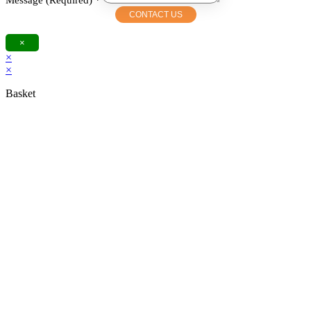
Message (Required)
*
CONTACT US
×
×
×
Basket