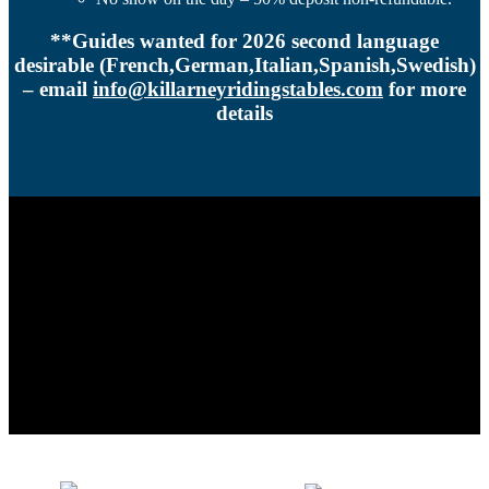
**Guides wanted for 2026 second language
desirable (French,German,Italian,Spanish,Swedish)
– email
info@killarneyridingstables.com
for more
details