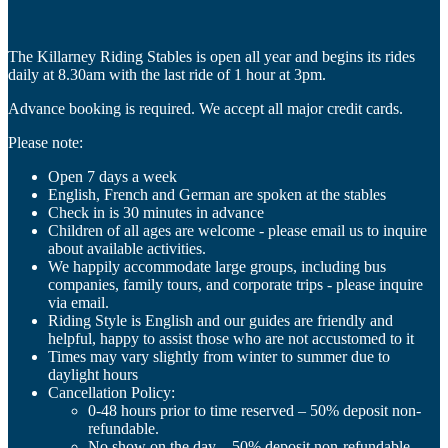
The Killarney Riding Stables is open all year and begins its rides
daily at 8.30am with the last ride of 1 hour at 3pm.
Advance booking is required. We accept all major credit cards.
Please note:
Open 7 days a week
English, French and German are spoken at the stables
Check in is 30 minutes in advance
Children of all ages are welcome - please email us to inquire
about available activities.
We happily accommodate large groups, including bus
companies, family tours, and corporate trips - please inquire
via email.
Riding Style is English and our guides are friendly and
helpful, happy to assist those who are not accustomed to it
Times may vary slightly from winter to summer due to
daylight hours
Cancellation Policy:
0-48 hours prior to time reserved – 50% deposit non-
refundable.
No show on the day – 50% deposit non-refundable.