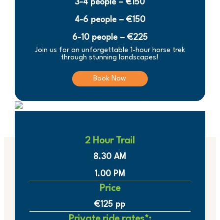
3-4 people – €150
4-6 people – €150
6-10 people – €225
Join us for an unforgettable 1-hour horse trek
through stunning landscapes!
Book Now
2 Hour Trail
8.30 AM
1.00 PM
Price
€125 pp
Private ride rates*: