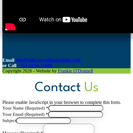
Email
info@killarneyridingstables.com
or C
all
+353 64 66 31686
Copyright 2026 - Website by
Frankie O'Donnell
Contact
Us
Please enable JavaScript in your browser to complete this form.
Your Name (Required)
*
Your Email (Required)
*
(Required)
Subject
Message
Your