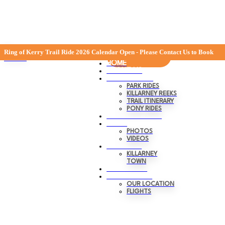
Skip
0
Menu
Ring of Kerry Trail Ride 2026 Calendar Open - Please Contact Us to Book
BOOK NOW
to
Close
HOME
content
ABOUT US
RIDING TRAILS
PARK RIDES
KILLARNEY REEKS
TRAIL ITINERARY
PONY RIDES
GIFT VOUCHERS
MEDIA
PHOTOS
VIDEOS
KILLARNEY
KILLARNEY
TOWN
TRANSPORT
CONTACT US
OUR LOCATION
FLIGHTS