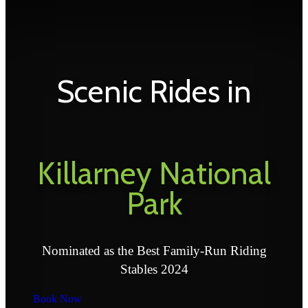
Scenic Rides in
Killarney National
Park
Nominated as the Best Family-Run Riding
Stables 2024
Book Now